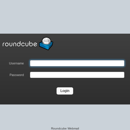
Username
Password
Roundcube Webmail